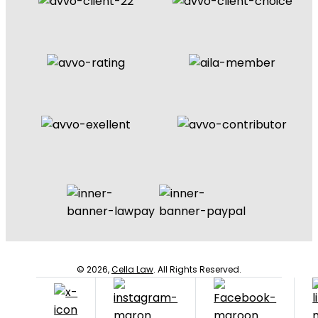
© 2026,
Cella Law
. All Rights Reserved.