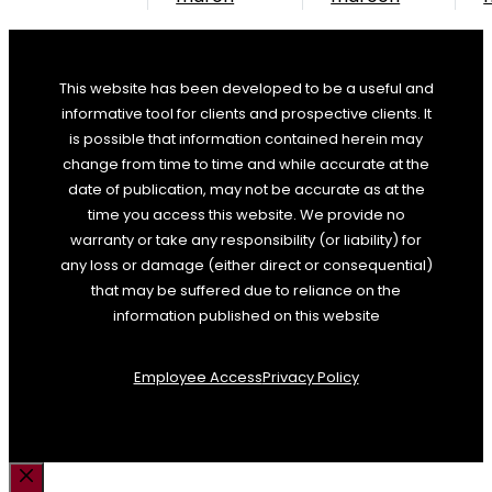
This website has been developed to be a useful and
informative tool for clients and prospective clients. It
is possible that information contained herein may
change from time to time and while accurate at the
date of publication, may not be accurate as at the
time you access this website. We provide no
warranty or take any responsibility (or liability) for
any loss or damage (either direct or consequential)
that may be suffered due to reliance on the
information published on this website
Employee Access
Privacy Policy