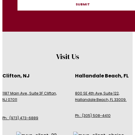
Visit Us
Clifton, NJ
Hallandale Beach, FL
1187 Main Ave., Suite 3F Clifton,
800 SE 4th Ave, Suite 122,
NJ 07011
Hallandale Beach, FL 33009.
Ph.: (305) 508-4410
Ph.: (973) 473-6889