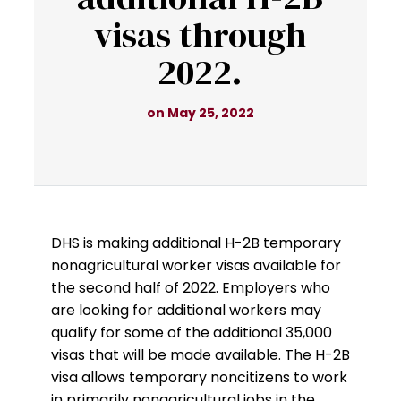
visas through
2022.
on May 25, 2022
DHS is making additional H-2B temporary
nonagricultural worker visas available for
the second half of 2022. Employers who
are looking for additional workers may
qualify for some of the additional 35,000
visas that will be made available. The H-2B
visa allows temporary noncitizens to work
in primarily nonagricultural jobs in the