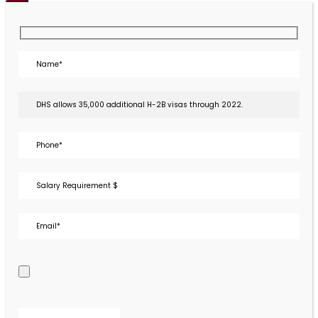
Close