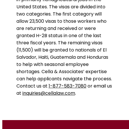
United States. The visas are divided into
two categories. The first category will
allow 23,500 visas to those workers who
are returning and received or were
granted H-2B status in one of the last
three fiscal years. The remaining visas
(11,500) will be granted to nationals of El
Salvador, Haiti, Guatemala and Honduras
to help with seasonal employee
shortages. Cella & Associates’ expertise
can help applicants navigate the process.
Contact us at
1-877-583-7080
or email us
at
inquiries@cellalaw.com
.