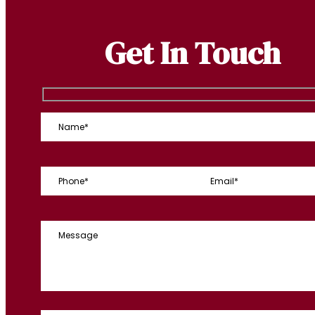
Get In Touch