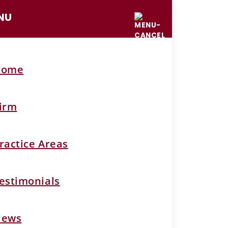
NU
Home
irm
ractice Areas
estimonials
News