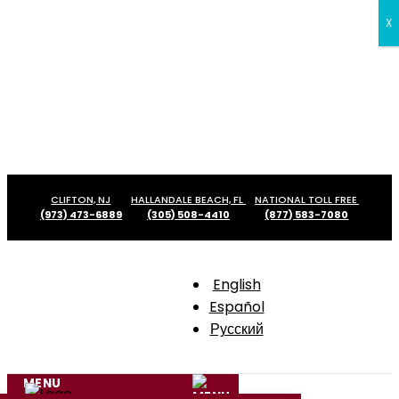
X
Skip
CLIFTON, NJ
HALLANDALE BEACH, FL
NATIONAL TOLL FREE
to
(973) 473-6889
(305) 508-4410
(877) 583-7080
content
English
Español
Русский
MENU