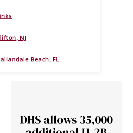
inks
lifton, NJ
allandale Beach, FL
DHS allows 35,000
additional H-2B