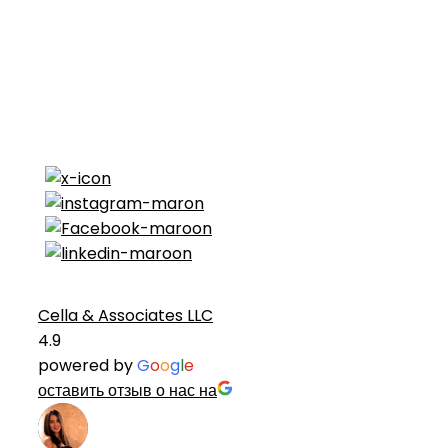
Cella & Associates LLC
4.9
powered by
G
o
o
g
l
e
оставить отзыв о нас на