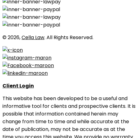
© 2026,
Cella Law
. All Rights Reserved.
Client Login
This website has been developed to be a useful and
informative tool for clients and prospective clients. It is
possible that information contained herein may
change from time to time and while accurate at the
date of publication, may not be accurate as at the
time you access this website. We provide no warranty