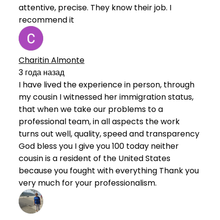
attentive, precise. They know their job. I
recommend it
Charitin Almonte
3 года назад
I have lived the experience in person, through
my cousin I witnessed her immigration status,
that when we take our problems to a
professional team, in all aspects the work
turns out well, quality, speed and transparency
God bless you I give you 100 today neither
cousin is a resident of the United States
because you fought with everything Thank you
very much for your professionalism.