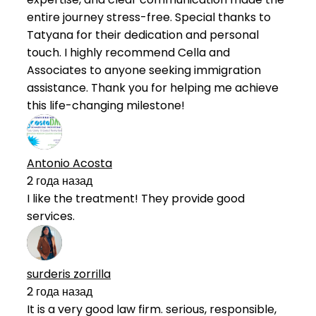
entire journey stress-free. Special thanks to
Tatyana for their dedication and personal
touch. I highly recommend Cella and
Associates to anyone seeking immigration
assistance. Thank you for helping me achieve
this life-changing milestone!
Antonio Acosta
2 года назад
I like the treatment! They provide good
services.
surderis zorrilla
2 года назад
It is a very good law firm. serious, responsible,