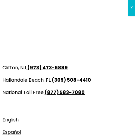
X
Перейти
Clifton, NJ
(973) 473-6889
к
содержимому
Hallandale Beach, FL
(305) 508-4410
National Toll Free
(877) 583-7080
CLIFTON, NJ
HALLANDALE BEACH, FL
NATIONAL TOLL FREE
(973) 473-6889
(305) 508-4410
(877) 583-7080
English
Español