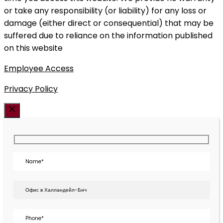
or take any responsibility (or liability) for any loss or
damage (either direct or consequential) that may be
suffered due to reliance on the information published
on this website
Employee Access
Privacy Policy
Закрыть