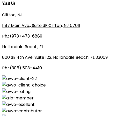
Visit Us
Clifton, NJ
1187 Main Ave., Suite 3F Clifton, NJ 07011
Ph.: (973) 473-6889
Hallandale Beach, FL
800 SE 4th Ave, Suite 122, Hallandale Beach, FL 33009.
Ph.: (305) 508-4410