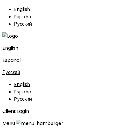
English
Español
Русский
English
Español
Русский
English
Español
Русский
Client Login
Menu