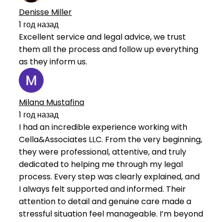
Denisse Miller
1 год назад
Excellent service and legal advice, we trust
them all the process and follow up everything
as they inform us.
Milana Mustafina
1 год назад
I had an incredible experience working with
Cella&Associates LLC. From the very beginning,
they were professional, attentive, and truly
dedicated to helping me through my legal
process. Every step was clearly explained, and
I always felt supported and informed. Their
attention to detail and genuine care made a
stressful situation feel manageable. I’m beyond