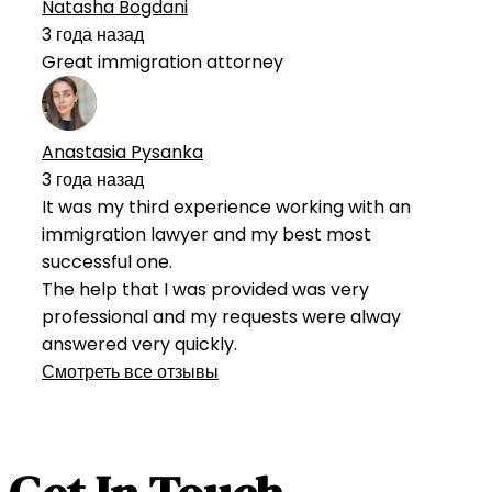
Natasha Bogdani
3 года назад
Great immigration attorney
Anastasia Pysanka
3 года назад
It was my third experience working with an
immigration lawyer and my best most
successful one.
The help that I was provided was very
professional and my requests were alway
answered very quickly.
Смотреть все отзывы