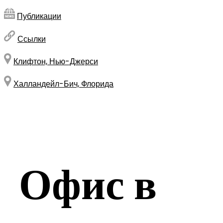
Публикации
Ссылки
Клифтон, Нью-Джерси
Халландейл-Бич, Флорида
Офис в