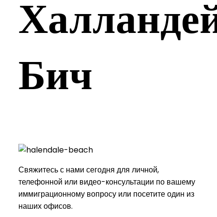
Халландей
Бич
Свяжитесь с нами сегодня для личной,
телефонной или видео-консультации по вашему
иммиграционному вопросу или посетите один из
наших офисов.