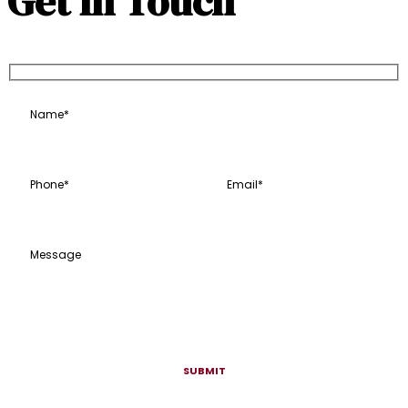
Get In Touch