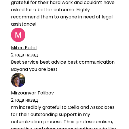
grateful for their hard work and couldn’t have
asked for a better outcome. Highly
recommend them to anyone in need of legal
assistance!
Miten Patel
2 года назад
Best service best advice best communication
Bayana you are best
Mirzoanvar Tolibov
2 года назад
I’m incredibly grateful to Cella and Associates
for their outstanding support in my
naturalization process. Their professionalism,
expertise, and clear communication made the