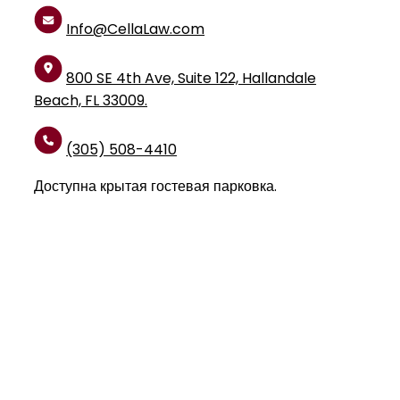
Info@CellaLaw.com
800 SE 4th Ave, Suite 122, Hallandale
Beach, FL 33009.
(305) 508-4410
Доступна крытая гостевая парковка.