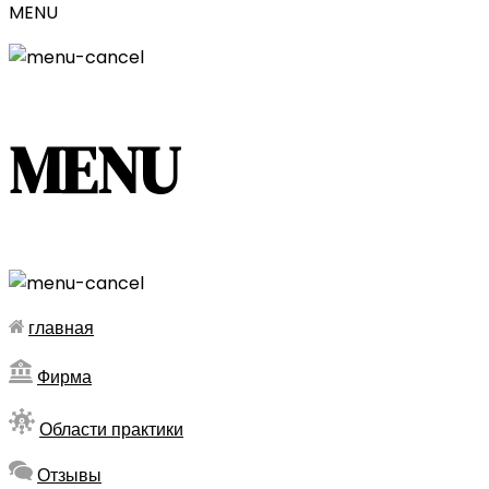
MENU
MENU
главная
Фирма
Области практики
Отзывы